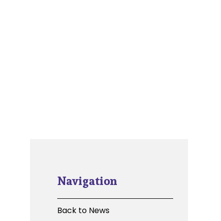
Navigation
Back to News