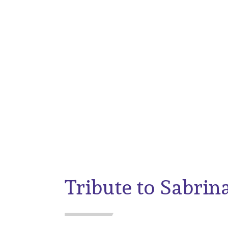
Galleywall Primary
News
Tribute to Sabrin