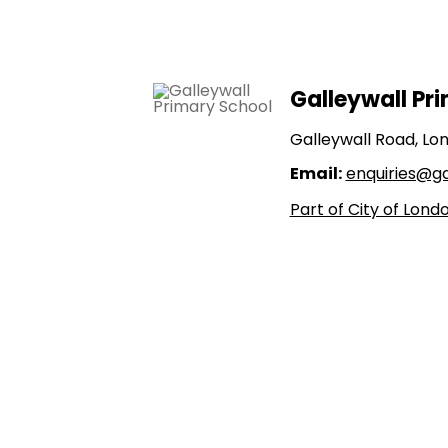
Galleywall Pr
Galleywall Road, Lo
Email:
enquiries@gal
Part of City of Lon