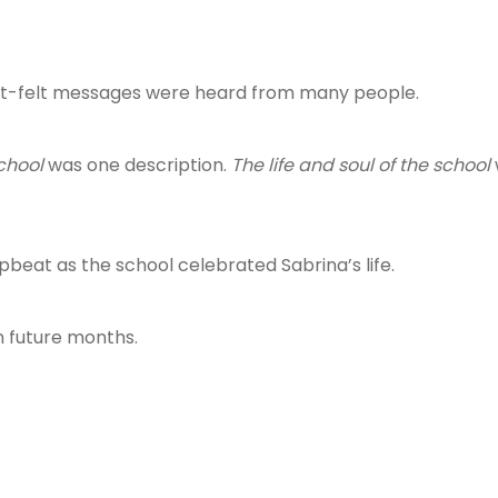
rt-felt messages were heard from many people.
chool
was one description.
The life and soul of the school
beat as the school celebrated Sabrina’s life.
n future months.