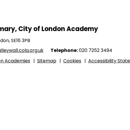
imary, City of London Academy
ndon, SE16 3PB
leywall.cola.org.uk
Telephone:
020 7252 3494
don Academies
|
Sitemap
|
Cookies
|
Accessibility Sta