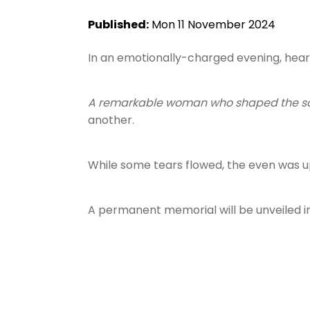
Published:
Mon 11 November 2024
In an emotionally-charged evening, hea
A remarkable woman who shaped the s
another.
While some tears flowed, the even was up
A permanent memorial will be unveiled i