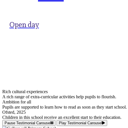
Open day
Rich cultural experiences
A rich range of extra-curricular activities help pupils to flourish.
Ambition for all
Pupils are supported to learn how to read as soon as they start school.
Ofsted, 2025
Children in this school receive an excellent start to their education.
Pause Testimonial Carousel
Play Testimonial Carousel