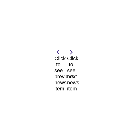
Click
Click
to
to
see
see
previous
next
news
news
item
item