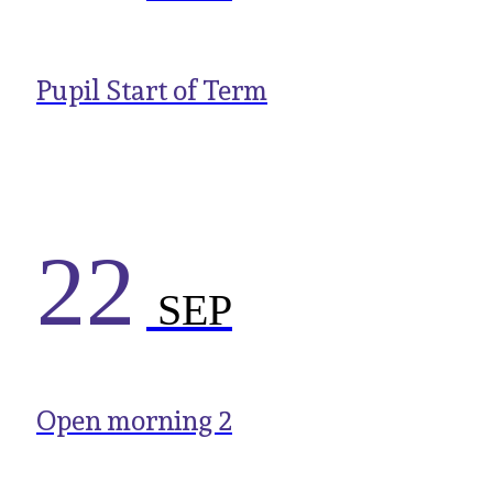
Pupil Start of Term
22
SEP
Open morning 2