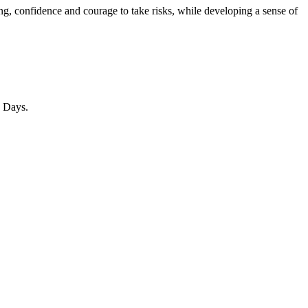
ng, confidence and courage to take risks, while developing a sense of
n Days.