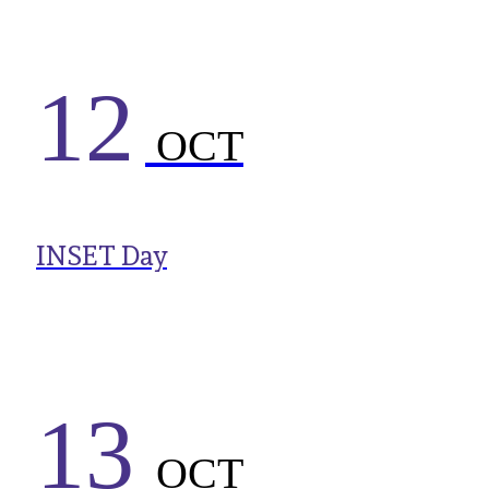
12
OCT
INSET Day
13
OCT