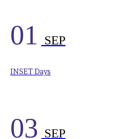
01
SEP
INSET Days
03
SEP