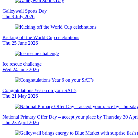
Galleywall Sports Day
Thu 9 July 2026
Kicking off the World Cup celebrations
Thu 25 June 2026
Ice rescue challenge
Wed 24 June 2026
Congratulations Year 6 on your SAT’s
Thu 21 May 2026
National Primary Offer Day – accept your place by Thursday 30 Apri
Thu 23 April 2026