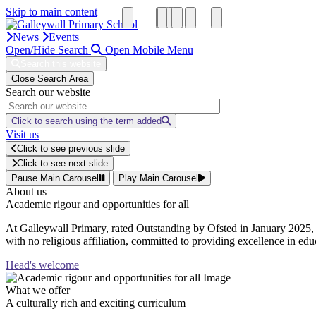
Skip to main content
News
Events
Open/Hide Search
Open Mobile Menu
Search this website
Close Search Area
Search our website
Click to search using the term added
Visit us
Click to see previous slide
Click to see next slide
Pause Main Carousel
Play Main Carousel
About us
Academic rigour and opportunities for all
At Galleywall Primary, rated Outstanding by Ofsted in January 2025, 
with no religious affiliation, committed to providing excellence in educ
Head's welcome
What we offer
A culturally rich and exciting curriculum