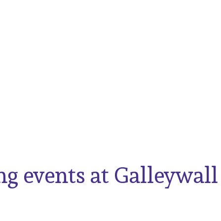
g events at Galleywall