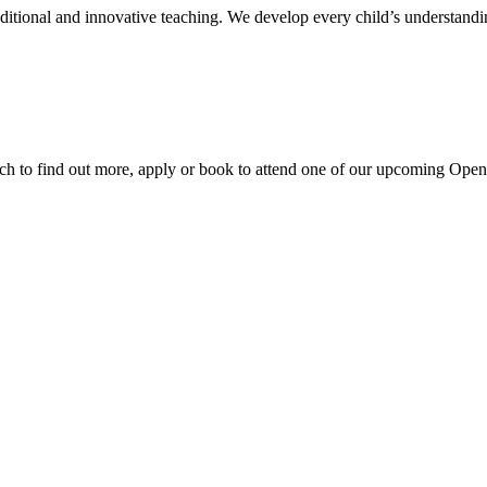
aditional and innovative teaching. We develop every child’s understandi
ouch to find out more, apply or book to attend one of our upcoming Ope