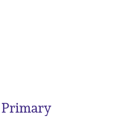
 Primary