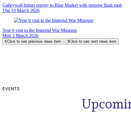
Galleywall brings energy to Blue Market with surprise flash mob
Thu 19 March 2026
Year 6 visit to the Imperial War Museum
Mon 2 March 2026
Click to see previous news item
Click to see next news item
EVENTS
Upcomin