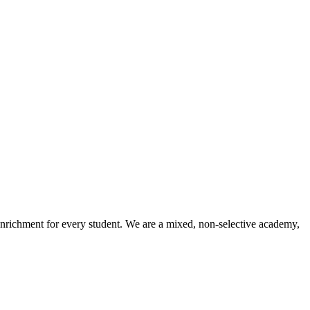
enrichment for every student. We are a mixed, non-selective academy,