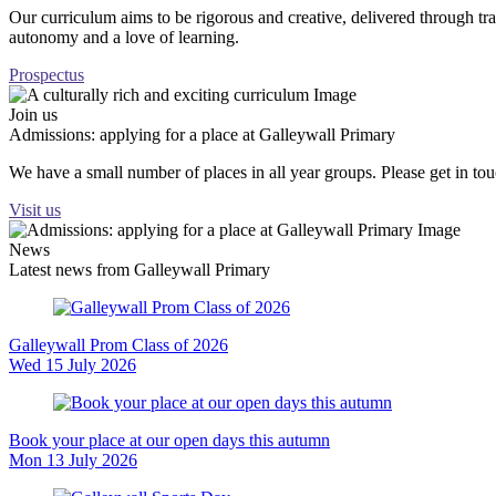
Our curriculum aims to be rigorous and creative, delivered through tr
autonomy and a love of learning.
Prospectus
Join us
Admissions: applying for a place at Galleywall Primary
We have a small number of places in all year groups. Please get in t
Visit us
News
Latest news from Galleywall Primary
Galleywall Prom Class of 2026
Wed 15 July 2026
Book your place at our open days this autumn
Mon 13 July 2026