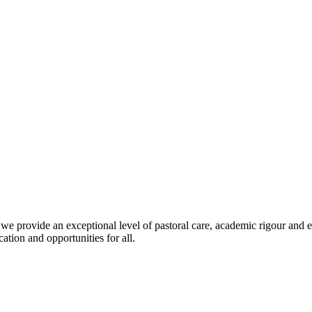
we provide an exceptional level of pastoral care, academic rigour and 
ation and opportunities for all.